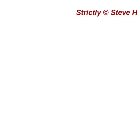
Strictly © Steve