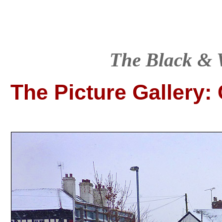
T
he Black & 
The Picture Gallery
: