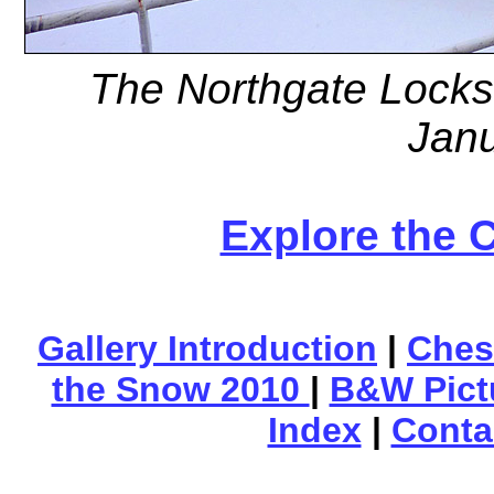
The Northgate Locks
Jan
Explore the 
Gallery Introduction
|
Ches
the Snow 2010
|
B&W Pict
Index
|
Conta