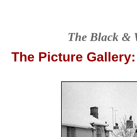
T
he Black & 
The Picture Gallery