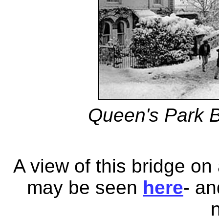
Queen's Park B
A view of this bridge o
may be seen
here
- a
n