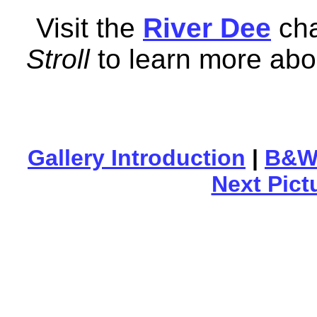
Visit the
River Dee
cha
Stroll
to learn more abou
Gallery Introduction
|
B&W 
Next Pict