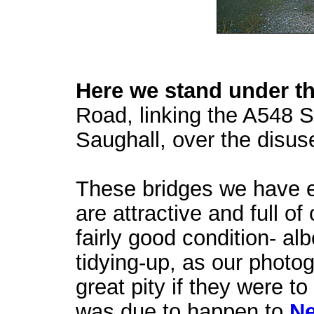
Here we stand under th
Road, linking the A548 S
Saughall, over the disuse
These bridges we have en
are attractive and full o
fairly good condition- alb
tidying-up, as our photo
great pity if they were t
was due to happen to
Ne