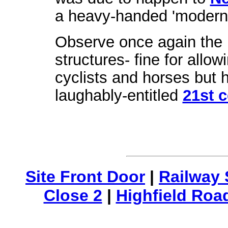
a heavy-handed 'modernis
Observe once again the 
structures- fine for allo
cyclists and horses but h
laughably-entitled
21st 
Site Front Door
|
Railway 
Close 2
|
Highfield Roa