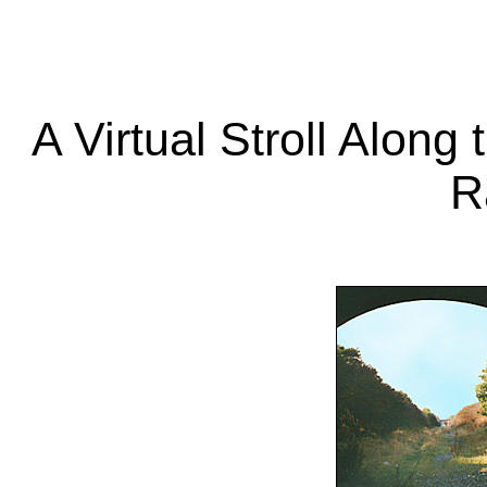
A Virtual Stroll Along
R