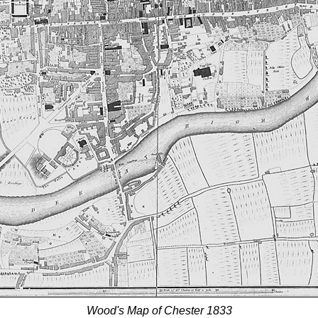
Wood's Map of Chester 1833