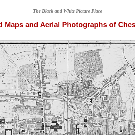
The Black and White Picture Place
d Maps and Aerial Photographs of Ches