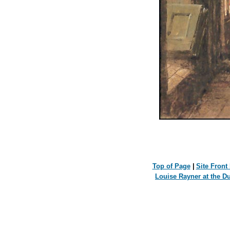
Top of Page
|
Site Front
Louise Rayner at the D