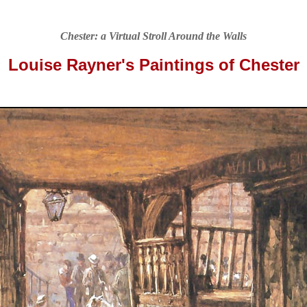
Chester: a Virtual Stroll Around the Walls
Louise Rayner's Paintings of Chester