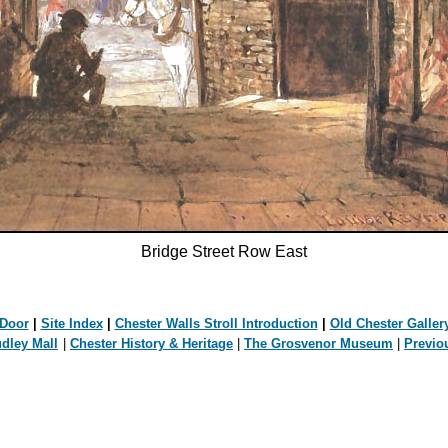
Bridge Street Row East
 Door
|
Site Index
|
Chester Walls Stroll Introduction
|
Old Chester Galler
udley Mall
|
Chester History & Heritage
|
The Grosvenor Museum
|
Previo