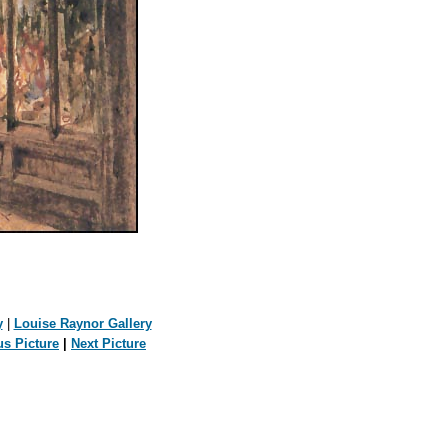
y
|
Louise Raynor Gallery
us Picture
|
Next Picture