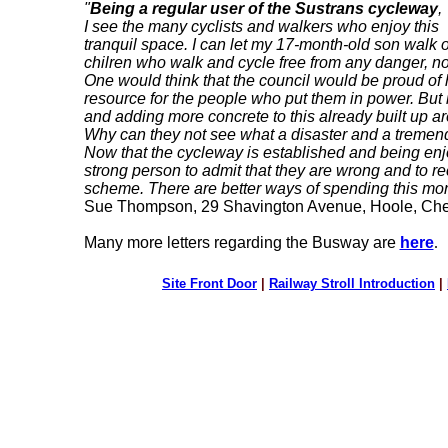
"
Being a regular user of the Sustrans cycleway
,
I see the many cyclists and walkers who enjoy this
tranquil space. I can let my 17-month-old son walk
chilren who walk and cycle free from any danger, noi
One would think that the council would be proud of h
resource for the people who put them in power. But i
and adding more concrete to this already built up ar
Why can they not see what a disaster and a trem
Now that the cycleway is established and being enj
strong person to admit that they are wrong and to r
scheme. There are better ways of spending this mo
Sue Thompson, 29 Shavington Avenue, Hoole, Che
Many more letters regarding the Busway are
here
.
Site Front Door
|
Railway Stroll Introduction
|