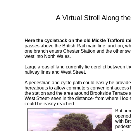
A Virtual Stroll Along t
Here the cycletrack on the old Mickle Trafford ra
passes above the British Rail main line junction, w
one branch enters Chester Station and the other s
west into North Wales.
Large areas of land currently lie derelict between th
railway lines and West Street.
A pedestrian and cycle path could easily be provid
hereabouts to allow commuters convenient access b
the station and the area around Brookside Terrace 
West Street- seen in the distance- from where Hoo
could be easily reached.
But her
opened 
with Bro
pedestr