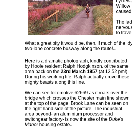
cyclewa
Willow
caused 
The lad
nervous
to trave
What a great pity it would be, then, if much of the id
two-lane concrete busway along the route!...
Here is a dramatic photograph, kindly contributed
by Hoole resident Ralph Hodgkinson, of the same
area back on the
23rd March 1957
(at 12.52 pm!)
During his working life, Ralph actually drove these
mighty beasts along this line.
We can see locomotive 62669 as it roars over the
bridge which crosses the Chester main line shown
at the top of the page. Brook Lane can be seen on
the right hand side of the picture. The industrial
area beyond- an aluminium processor and
switchgear factory- is now the site of the
Duke's
Manor
housing estate..