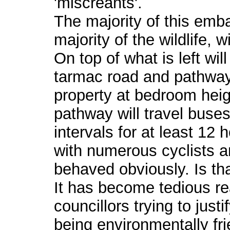
'miscreants'.
The majority of this emb
majority of the wildlife,
On top of what is left wi
tarmac road and pathway
property at bedroom heig
pathway will travel buses
intervals for at least 12
with numerous cyclists an
behaved obviously. Is th
It has become tedious rea
councillors trying to just
being environmentally fri