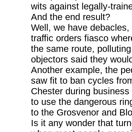
wits against legally-trai
And the end result?
Well, we have debacles, 
traffic orders fiasco whe
the same route, polluting 
objectors said they would
Another example, the ped
saw fit to ban cycles fro
Chester during business
to use the dangerous rin
to the Grosvenor and B
Is it any wonder that turn