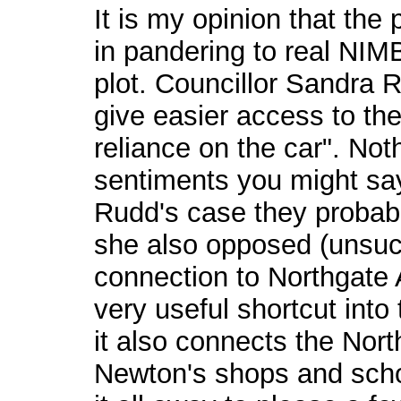
It is my opinion that the
in pandering to real NIM
plot. Councillor Sandra 
give easier access to the
reliance on the car". Not
sentiments you might say,
Rudd's case they probabl
she also opposed (unsuc
connection to Northgate
very useful shortcut into
it also connects the Nort
Newton's shops and scho