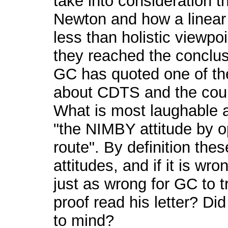
take into consideration t
Newton and how a linear p
less than holistic viewpoi
they reached the conclus
GC has quoted one of the
about CDTS and the counci
What is most laughable a
"the NIMBY attitude by 
route". By definition th
attitudes, and if it is wr
just as wrong for GC to t
proof read his letter? Di
to mind?