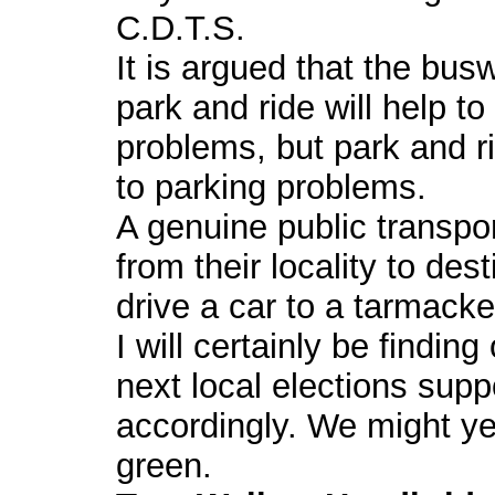
C.D.T.S.
It is argued that the bu
park and ride will help to 
problems, but park and ri
to parking problems.
A genuine public transpo
from their locality to des
drive a car to a tarmacke
I will certainly be findin
next local elections supp
accordingly. We might yet
green.