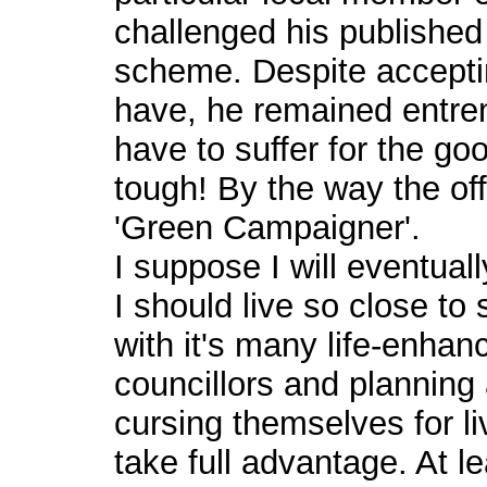
challenged his published 
scheme. Despite accepting 
have, he remained entren
have to suffer for the go
tough! By the way the off
'Green Campaigner'.
I suppose I will eventual
I should live so close t
with it's many life-enhanc
councillors and planning
cursing themselves for li
take full advantage. At lea