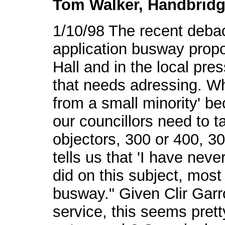
Tom Walker, Handbridg
1/10/98 The recent debac
application busway prop
Hall and in the local pre
that needs adressing. Wh
from a small minority' b
our councillors need to ta
objectors, 300 or 400, 3
tells us that 'I have neve
did on this subject, most
busway." Given Clir Garro
service, this seems pretty