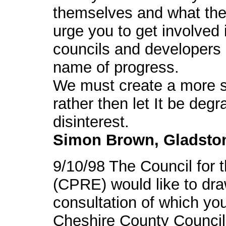
themselves and what their
urge you to get involved 
councils and developers a
name of progress.
We must create a more su
rather then let It be de
disinterest.
Simon Brown, Gladsto
9/10/98 The Council for 
(CPRE) would like to draw
consultation of which yo
Cheshire County Council