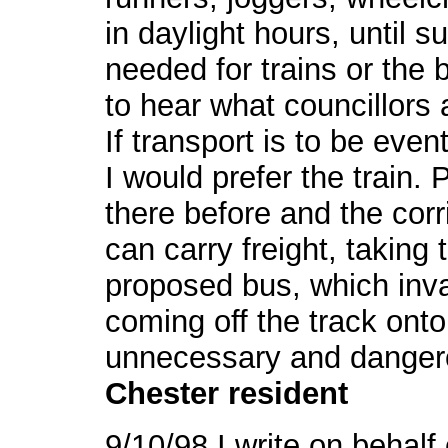
in daylight hours, until s
needed for trains or the 
to hear what councillors 
If transport is to be event
I would prefer the train. 
there before and the cor
can carry freight, taking t
proposed bus, which inva
coming off the track onto 
unnecessary and danger
Chester resident
9/10/98 I write on behal