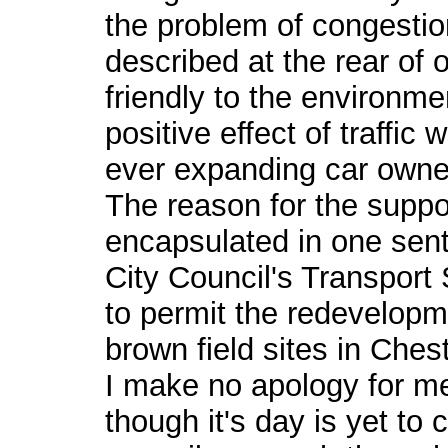
the problem of congestio
described at the rear of 
friendly to the environme
positive effect of traffic
ever expanding car owne
The reason for the suppo
encapsulated in one sen
City Council's Transport
to permit the redevelopm
brown field sites in Chest
I make no apology for m
though it's day is yet to c