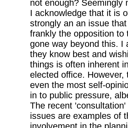
not enough? Seemingly n
I acknowledge that it is 
strongly an an issue that 
frankly the opposition t
gone way beyond this. I a
they know best and wishi
things is often inherent i
elected office. However
even the most self-opini
in to public pressure, al
The recent 'consultation'
issues are examples of t
involvement in the plan