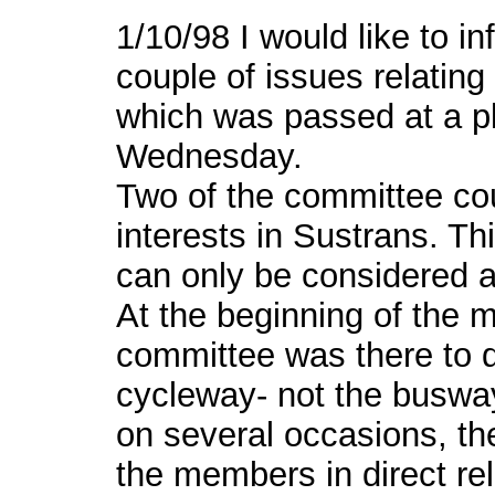
1/10/98 I would like to i
couple of issues relating
which was passed at a pl
Wednesday.
Two of the committee cou
interests in Sustrans. Th
can only be considered a 
At the beginning of the m
committee was there to d
cycleway- not the busway
on several occasions, t
the members in direct rel