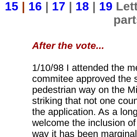
15
|
16
|
17
|
18
|
19
Lett
par
After the vote...
1/10/98 I attended the m
commitee approved the s
pedestrian way on the Mic
striking that not one cou
the application. As a lo
welcome the inclusion of
way it has been marginal