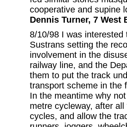
cooperative and supine l
Dennis Turner, 7 West 
8/10/98 I was interested 
Sustrans setting the reco
involvement in the disus
railway line, and the De
them to put the track und
transport scheme in the f
In the meantime why not 
metre cycleway, after all
cycles, and allow the tra
runners, joggers, wheelc