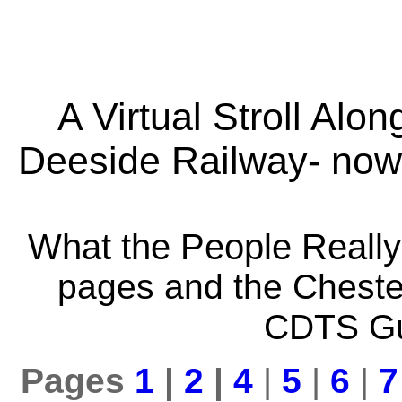
A Virtual Stroll Alon
Deeside Railway- now
What the People Really
pages and the Chester
CDTS Gu
Pages
1
|
2
|
4
|
5
|
6
|
7