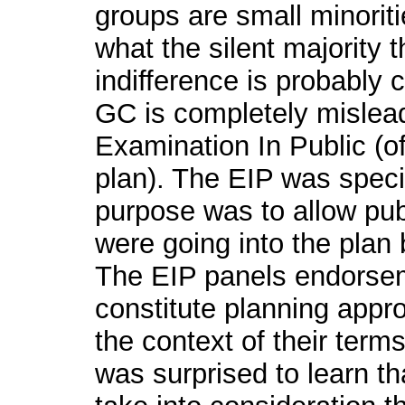
groups are small minorit
what the silent majority 
indifference is probably 
GC is completely mislead
Examination In Public (o
plan). The EIP was specifi
purpose was to allow pu
were going into the plan 
The EIP panels endorse
constitute planning appr
the context of their term
was surprised to learn th