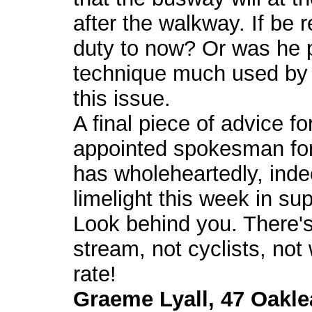
after the walkway. If be r
duty to now? Or was he 
technique much used by 
this issue.
A final piece of advice fo
appointed spokesman for 
has wholeheartedly, ind
limelight this week in s
Look behind you. There's
stream, not cyclists, not
rate!
Graeme Lyall, 47 Oakle