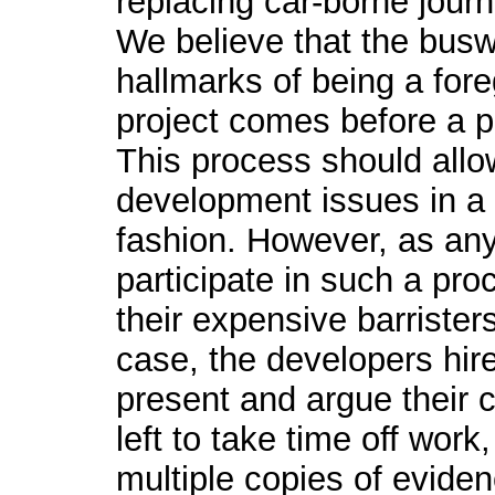
replacing car-borne jour
We believe that the buswa
hallmarks of being a for
project comes before a pu
This process should allo
development issues in a
fashion. However, as any
participate in such a pro
their expensive barrister
case, the developers hire
present and argue their c
left to take time off work
multiple copies of evidenc