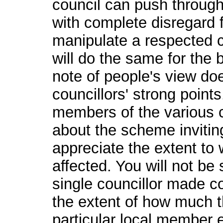
council can push through
with complete disregard 
manipulate a respected ch
will do the same for the 
note of people's view do
councillors' strong point
members of the various 
about the scheme inviting
appreciate the extent to 
affected. You will not be 
single councillor made con
the extent of how much th
particular local member ev