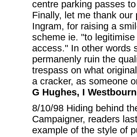
centre parking passes t
Finally, let me thank our 
Ingram, for raising a smi
scheme ie. "to legitimise
access." In other words 
permanenly ruin the quali
trespass on what original
a cracker, as someone o
G Hughes, I Westbourn
8/10/98 Hiding behind t
Campaigner, readers last
example of the style of pu