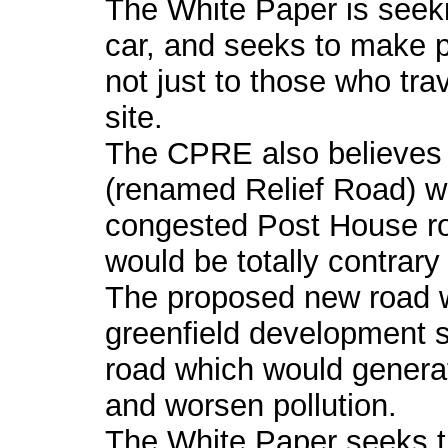
The White Paper is seeki
car, and seeks to make pu
not just to those who tra
site.
The CPRE also believes
(renamed Relief Road) whi
congested Post House 
would be totally contrary
The proposed new road 
greenfield development 
road which would generat
and worsen pollution.
The White Paper seeks th