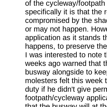
of the cycleway/footpath 
specifically it is that th
compromised by the sha
or may not happen. Howev
application as it stands t
happens, to preserve the t
I was interested to note 
weeks ago warned that th
busway alongside to keep
molesters felt this week t
duty if he didn't give per
footpath/cycleway applica
that the busway will at th