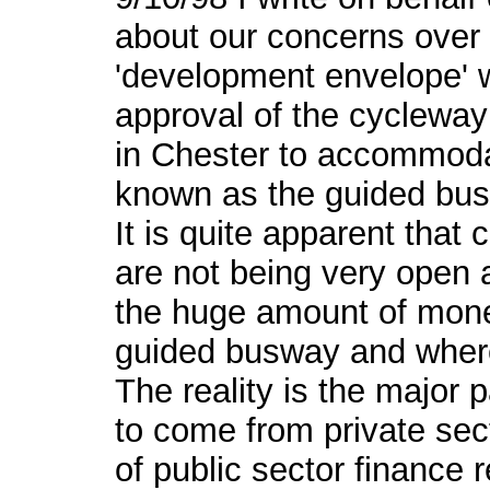
about our concerns over 
'development envelope' w
approval of the cycleway 
in Chester to accommod
known as the guided bus
It is quite apparent that 
are not being very open
the huge amount of mone
guided busway and where
The reality is the major p
to come from private sec
of public sector finance r