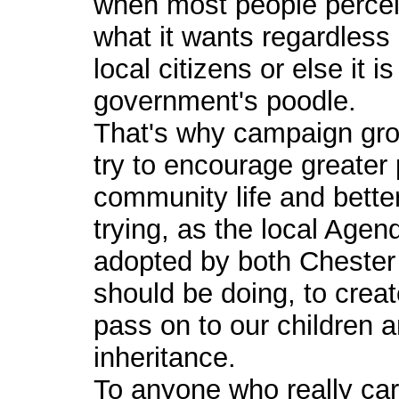
when most people perceiv
what it wants regardless
local citizens or else it i
government's poodle.
That's why campaign gro
try to encourage greater p
community life and bette
trying, as the local Age
adopted by both Chester 
should be doing, to creat
pass on to our children a
inheritance.
To anyone who really care