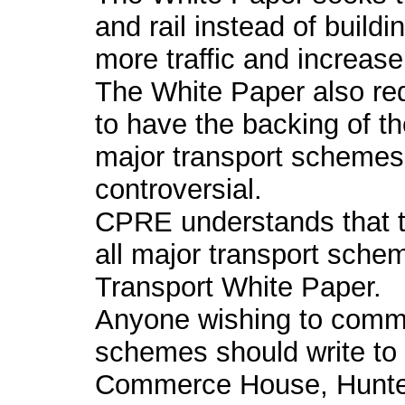
and rail instead of buil
more traffic and increase 
The White Paper also re
to have the backing of t
major transport schemes
controversial.
CPRE understands that th
all major transport schem
Transport White Paper.
Anyone wishing to comme
schemes should write to 
Commerce House, Hunter