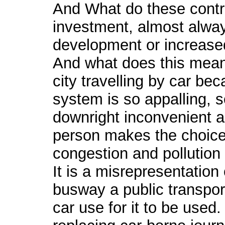
And What do these contr
investment, almost always
development or increased
And what does this mean
city travelling by car bec
system is so appalling, 
downright inconvenient a
person makes the choice 
congestion and pollution 
It is a misrepresentation 
busway a public transpo
car use for it to be used