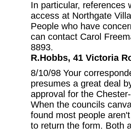
In particular, reference
access at Northgate Vill
People who have concern
can contact Carol Freem
8893.
R.Hobbs, 41 Victoria R
8/10/98 Your correspond
presumes a great deal by 
approval for the Cheste
When the councils canvas
found most people aren'
to return the form. Both 