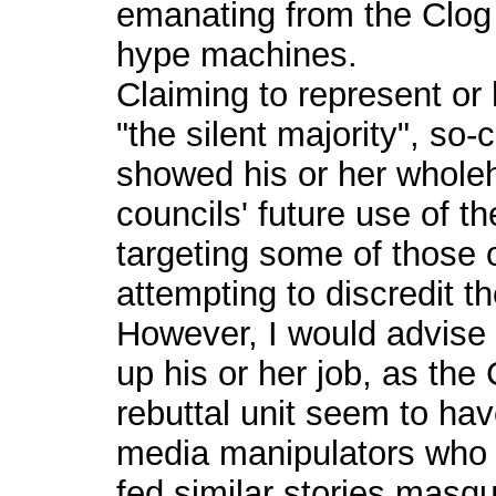
emanating from the Clog
hype machines.
Claiming to represent or
"the silent majority", s
showed his or her wholeh
councils' future use of th
targeting some of those 
attempting to discredit t
However, I would advise
up his or her job, as th
rebuttal unit seem to hav
media manipulators who
fed similar stories masq