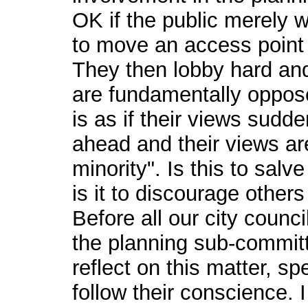
OK if the public merely w
to move an access point o
They then lobby hard and 
are fundamentally oppose
is as if their views sudd
ahead and their views ar
minority". Is this to salv
is it to discourage other
Before all our city counci
the planning sub-committ
reflect on this matter, s
follow their conscience. I