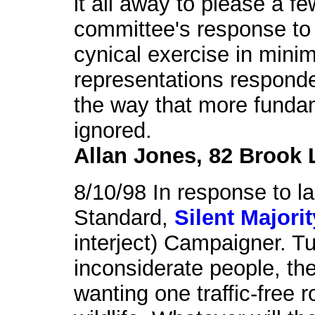
it all away to please a f
committee's response to
cynical exercise in mini
representations responde
the way that more funda
ignored.
Allan Jones, 82 Brook 
8/10/98 In response to las
Standard,
Silent Majorit
interject) Campaigner. Tu
inconsiderate people, the
wanting one traffic-free 