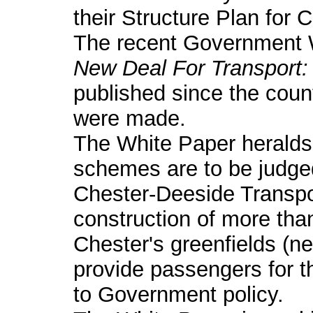
their Structure Plan for 
The recent Government W
New Deal For Transport: 
published since the count
were made.
The White Paper heralds
schemes are to be judge
Chester-Deeside Transpo
construction of more th
Chester's greenfields (ne
provide passengers for 
to Government policy.