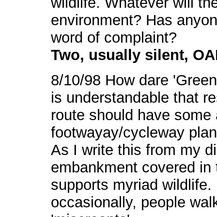
wildlife. Whatever will th
environment? Has anyone 
word of complaint?
Two, usually silent, O
8/10/98 How dare 'Green 
is understandable that r
route should have some 
footwayay/cycleway plans
As I write this from my d
embankment covered in 
supports myriad wildlife. 
occasionally, people walk