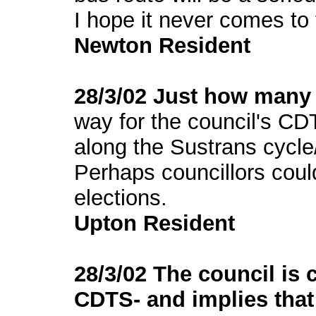
I hope it never comes to f
Newton Resident
28/3/02 Just how many t
way for the council's C
along the Sustrans cycle
Perhaps councillors coul
elections.
Upton Resident
28/3/02 The council is 
CDTS- and implies that t