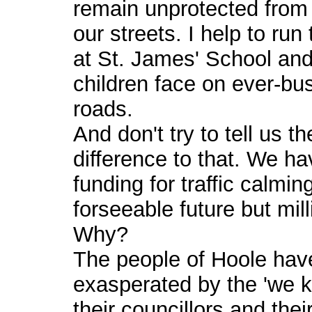
remain unprotected from 
our streets. I help to ru
at St. James' School and
children face on ever-busi
roads.
And don't try to tell us 
difference to that. We ha
funding for traffic calmin
forseeable future but mil
Why?
The people of Hoole hav
exasperated by the 'we k
their councillors and their