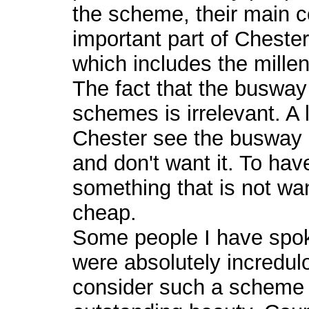
the scheme, their main c
important part of Cheste
which includes the mill
The fact that the busway
schemes is irrelevant. A 
Chester see the busway
and don't want it. To have
something that is not wa
cheap.
Some people I have spok
were absolutely incredul
consider such a scheme 