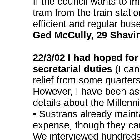
If the council wants to i
tram from the train statio
efficient and regular bus
Ged McCully, 29 Shavi
22/3/02 I had hoped for
secretarial duties
(I ca
relief from some quarters
However, I have been as
details about the Millen
• Sustrans already mainta
expense, though they can
We interviewed hundreds 