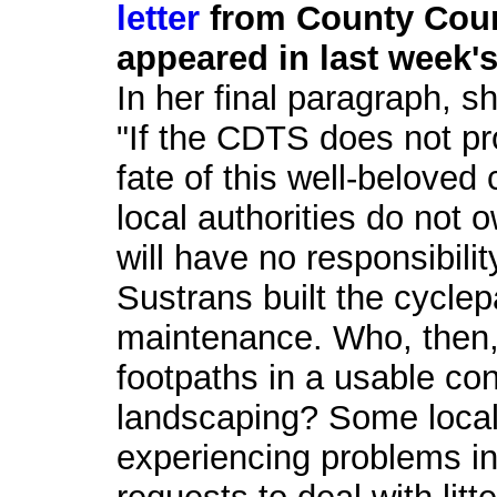
letter
from County Coun
appeared in last week's
In her final paragraph, s
"If the CDTS does not pr
fate of this well-belove
local authorities do not 
will have no responsibili
Sustrans built the cyclep
maintenance. Who, then, 
footpaths in a usable co
landscaping? Some local
experiencing problems in