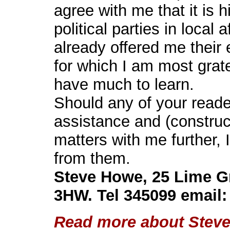
agree with me that it is h
political parties in local
already offered me their 
for which I am most gratef
have much to learn.
Should any of your reader
assistance and (construc
matters with me further, 
from them.
Steve Howe, 25 Lime G
3HW. Tel 345099 email
Read more about Steve'