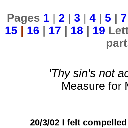
Pages
1
|
2
|
3
|
4
|
5
|
7
15
|
16
|
17
|
18
|
19
Let
par
'Thy sin's not a
Measure for 
20/3/02 I felt compelled