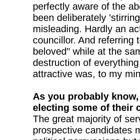
perfectly aware of the a
been deliberately 'stirring 
misleading. Hardly an ac
councillor. And referring 
beloved" while at the sa
destruction of everything
attractive was, to my min
As you probably know, 
electing some of their 
The great majority of ser
prospective candidates ma