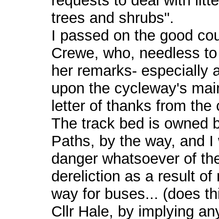
requests to deal with lit
trees and shrubs".
I passed on the good coun
Crewe, who, needless to
her remarks- especially 
upon the cycleway's mai
letter of thanks from the 
The track bed is owned by
Paths, by the way, and I
danger whatsoever of the
dereliction as a result o
way for buses... (does t
Cllr Hale, by implying an