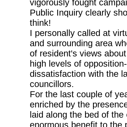
vigorously fought campai
Public Inquiry clearly sh
think!
I personally called at vi
and surrounding area wh
of resident's views abo
high levels of opposition
dissatisfaction with the l
councillors.
For the last couple of ye
enriched by the presence
laid along the bed of the 
enormous benefit to the p