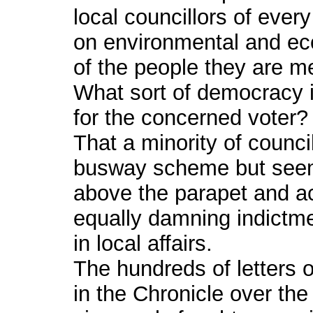
local councillors of every
on environmental and ec
of the people they are m
What sort of democracy i
for the concerned voter?
That a minority of counci
busway scheme but seem 
above the parapet and a
equally damning indictmen
in local affairs.
The hundreds of letters 
in the Chronicle over the