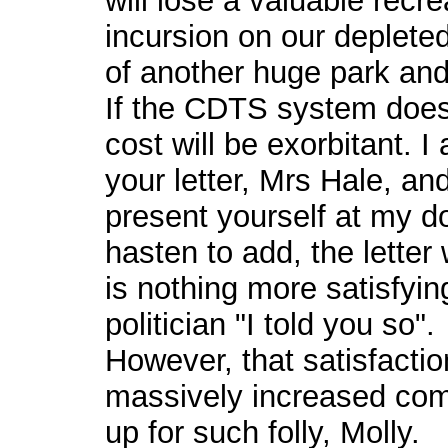
will lose a valuable recre
incursion on our depleted
of another huge park and
If the CDTS system does g
cost will be exorbitant. 
your letter, Mrs Hale, a
present yourself at my do
hasten to add, the letter
is nothing more satisfying
politician "I told you so".
However, that satisfactio
massively increased comm
up for such folly, Molly.