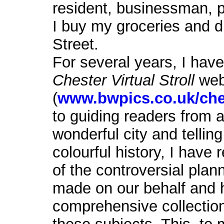
resident, businessman, pa
I buy my groceries and d
Street.
For several years, I hav
Chester Virtual Stroll
web
(
www.bwpics.co.uk/che
to guiding readers from a
wonderful city and tellin
colourful history, I hav
of the controversial plan
made on our behalf and 
comprehensive collection