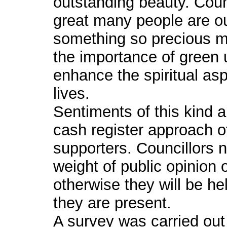
outstanding beauty. Coun
great many people are out
something so precious m
the importance of green
enhance the spiritual asp
lives.
Sentiments of this kind a
cash register approach o
supporters. Councillors n
weight of public opinion
otherwise they will be h
they are present.
A survey was carried ou