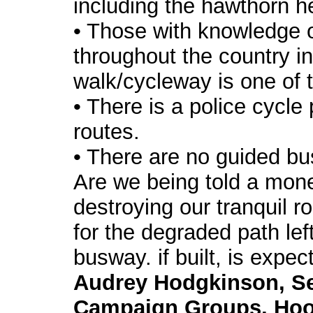
including the hawthorn h
• Those with knowledge 
throughout the country i
walk/cycleway is one of 
• There is a police cycle
routes.
• There are no guided b
Are we being told a mon
destroying our tranquil ro
for the degraded path lef
busway. if built, is expec
Audrey Hodgkinson, Se
Campaign Groups, Hool