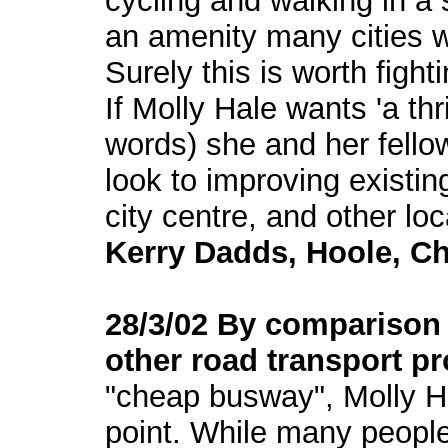
cycling and walking in a
an amenity many cities 
Surely this is worth fighti
If Molly Hale wants 'a thr
words) she and her fello
look to improving existin
city centre, and other loc
Kerry Dadds, Hoole, Ch
28/3/02 By comparison 
other road transport p
"cheap busway", Molly H
point. While many people