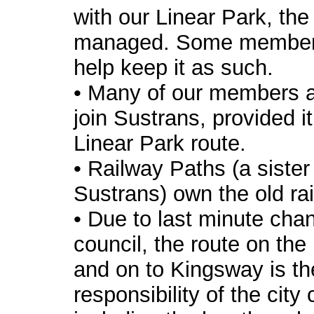
with our Linear Park, the 
managed. Some members
help keep it as such.
• Many of our members ar
join Sustrans, provided i
Linear Park route.
• Railway Paths (a siste
Sustrans) own the old rai
• Due to last minute cha
council, the route on the 
and on to Kingsway is th
responsibility of the city 