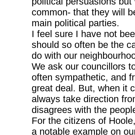
political persuasions but 
common- that they will b
main political parties.
I feel sure I have not be
should so often be the ca
do with our neighbourho
We ask our councillors to
often sympathetic, and f
great deal. But, when it 
always take direction from
disagrees with the people
For the citizens of Hoo
a notable example on ou