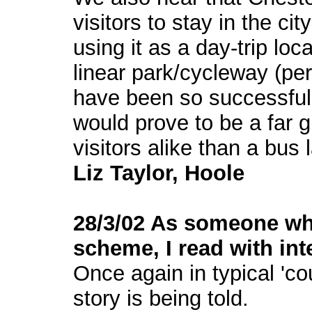
visitors to stay in the ci
using it as a day-trip loc
linear park/cycleway (per
have been so successful i
would prove to be a far g
visitors alike than a bus 
Liz Taylor, Hoole
28/3/02 As someone who
scheme, I read with int
Once again in typical 'cou
story is being told.