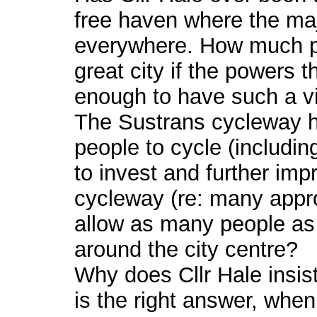
free haven where the maj
everywhere. How much pri
great city if the powers 
enough to have such a vi
The Sustrans cycleway 
people to cycle (including
to invest and further im
cycleway (re: many approv
allow as many people as 
around the city centre?
Why does Cllr Hale insist
is the right answer, whe