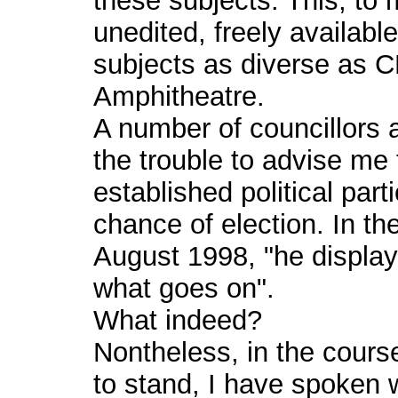
these subjects. This, to
unedited, freely availabl
subjects as diverse as 
Amphitheatre.
A number of councillors 
the trouble to advise me 
established political parti
chance of election. In t
August 1998, "he display
what goes on".
What indeed?
Nontheless, in the cours
to stand, I have spoken 