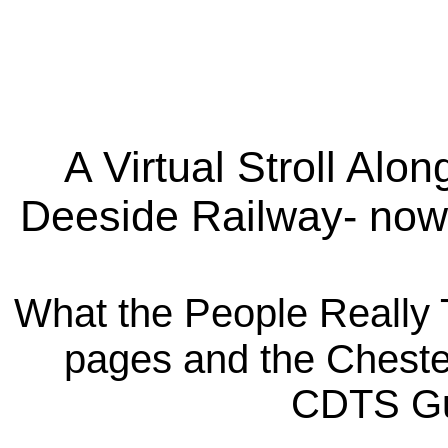
A Virtual Stroll Alon
Deeside Railway- now
What the People Really 
pages and the Chester
CDTS Gu