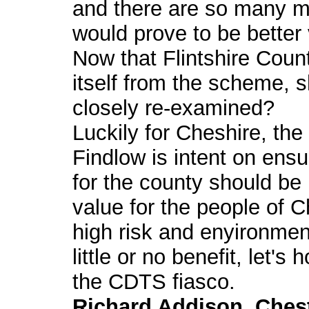
and there are so many m
would prove to be better
Now that Flintshire Count
itself from the scheme, s
closely re-examined?
Luckily for Cheshire, th
Findlow is intent on ensu
for the county should be
value for the people of 
high risk and enyironme
little or no benefit, let's
the CDTS fiasco.
Richard Addison, Ches