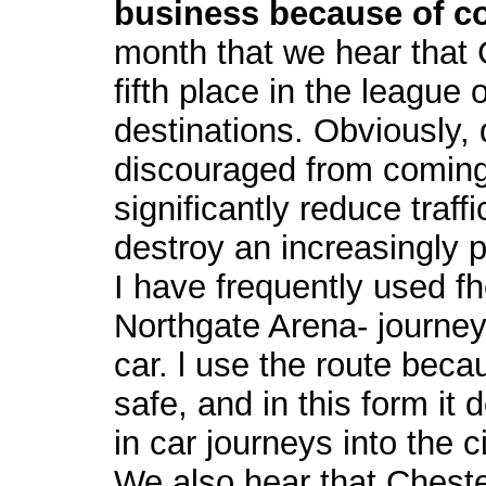
business because of c
month that we hear that 
fifth place in the league
destinations. Obviously, 
discouraged from coming
significantly reduce traff
destroy an increasingly 
I have frequently used fh
Northgate Arena- journe
car. l use the route beca
safe, and in this form it 
in car journeys into the ci
We also hear that Chest