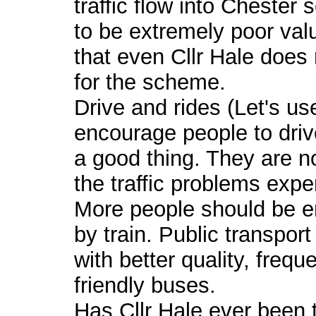
traffic flow into Chester
to be extremely poor valu
that even Cllr Hale does 
for the scheme.
Drive and rides (Let's u
encourage people to driv
a good thing. They are n
the traffic problems expe
More people should be en
by train. Public transpor
with better quality, freq
friendly buses.
Has Cllr Hale ever been t