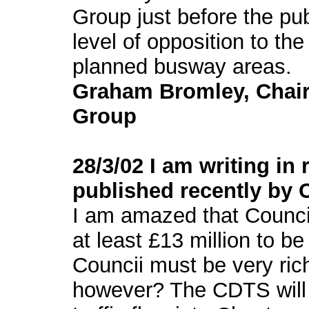
Group just before the publ
level of opposition to t
planned busway areas.
Graham Bromley, Chai
Group
28/3/02 I am writing in
published recently by C
I am amazed that Council
at least £13 million to b
Councii must be very ric
however? The CDTS will h