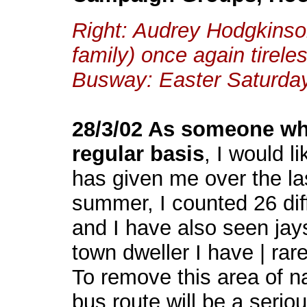
Right: Audrey Hodgkinson 
family) once again tirele
Busway: Easter Saturda
28/3/02 As someone wh
regular basis
, I would l
has given me over the la
summer, I counted 26 diff
and I have also seen jay
town dweller I have | rar
To remove this area of na
bus route will be a serio