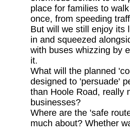
place for families to walk
once, from speeding traff
But will we still enjoy its
in and squeezed alongsid
with buses whizzing by 
it.
What will the planned '
designed to 'persuade' p
than Hoole Road, really 
businesses?
Where are the 'safe rout
much about? Whether walk