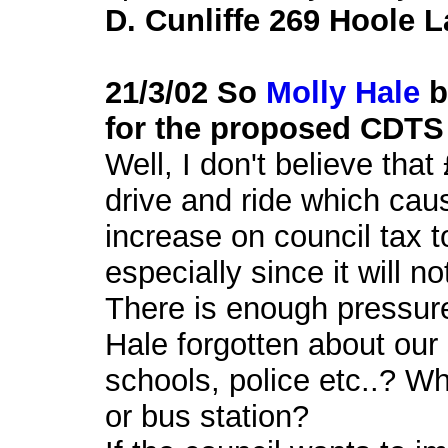
D. Cunliffe 269 Hoole 
21/3/02 So
Molly Hale
b
for the proposed CDTS
Well, I don't believe tha
drive and ride which caus
increase on council tax 
especially since it will no
There is enough pressure
Hale forgotten about our 
schools, police etc..? W
or bus station?