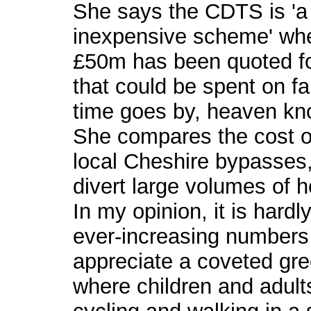
She says the CDTS is 'a c
inexpensive scheme' when
£50m has been quoted fo
that could be spent on fa
time goes by, heaven kno
She compares the cost of
local Cheshire bypasses,
divert large volumes of he
In my opinion, it is hard
ever-increasing numbers 
appreciate a coveted gre
where children and adult