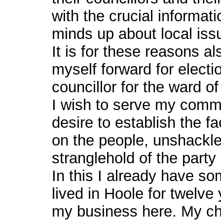
with the crucial informa
minds up about local iss
It is for these reasons al
myself forward for electi
councillor for the ward of
I wish to serve my commun
desire to establish the f
on the people, unshackle
stranglehold of the party 
In this I already have s
lived in Hoole for twelve
my business here. My chi