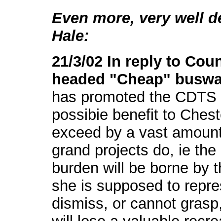
Even more, very well de
Hale:
21/3/02 In reply to Cou
headed "Cheap" busw
has promoted the CDTS 
possibie benefit to Cheste
exceed by a vast amount a
grand projects do, ie the
burden will be borne by 
she is supposed to repr
dismiss, or cannot grasp,