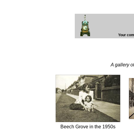
Your comp
A gallery 
Beech Grove in the 1950s