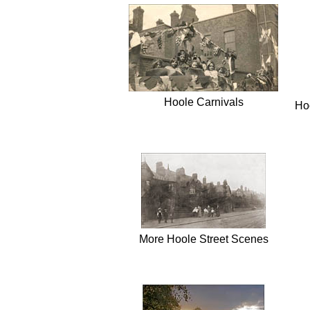
Hoole Carnivals
Hoo
More Hoole Street Scenes