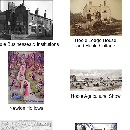
Hoole Lodge House
le Businesses & Institutions
and Hoole Cottage
Hoole Agricultural Show
Newton Hollows