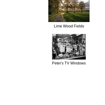
Lime Wood Fields
Peter's TV Windows