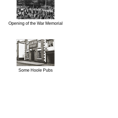
Opening of the War Memorial
Some Hoole Pubs