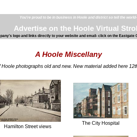
You're proud to be in business in Hoole and district so tell the world-
Advertise on the Hoole Virtual Strol
any's logo and links directly to your website and email- click on the Eastgate C
A Hoole Miscellany
of Hoole photographs old and new. New material added here 12t
The City Hospital
Hamilton Street views