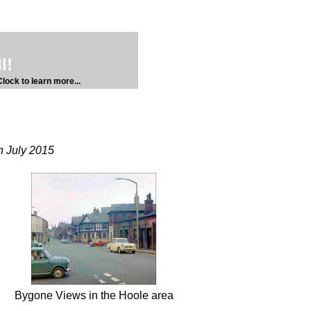
l!
lock to learn more...
h July 2015
Bygone Views in the Hoole area