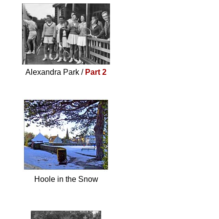
Alexandra Park /
Part 2
Hoole in the Snow