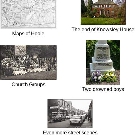
The end of Knowsley House
Maps of Hoole
Church Groups
Two drowned boys
Even more street scenes