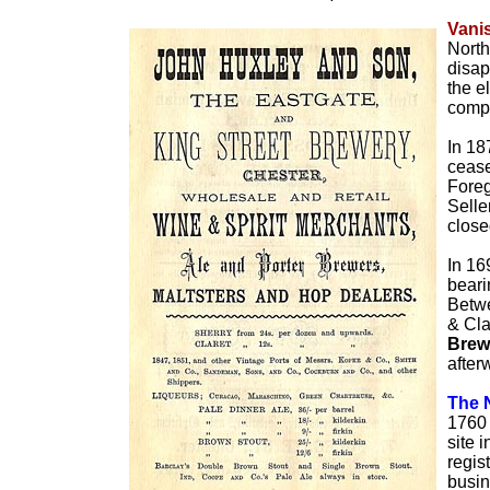
Vani
North
disap
the e
comp
In 18
cease
Foreg
Selle
close
In 16
beari
Betwe
& Cla
Brew
after
The 
1760 
site 
regis
busin