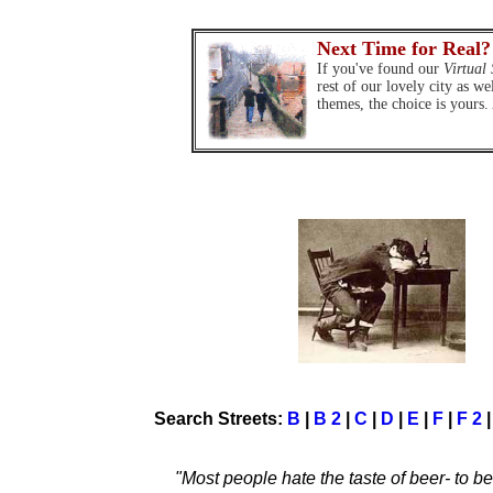
Next Time for Real?
If you've found our
Virtual 
rest of our lovely city as we
themes, the choice is yours.
Search Streets:
B
|
B 2
|
C
|
D
|
E
|
F
|
F 2
"Most people hate the taste of beer- to b