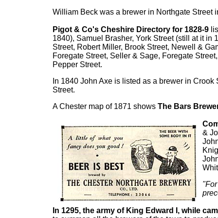
William Beck was a brewer in Northgate Street i
Pigot & Co's Cheshire Directory for 1828-9
li
1840), Samuel Brasher, York Street (still at it i
Street, Robert Miller, Brook Street, Newell & Ga
Foregate Street, Seller & Sage, Foregate Street
Pepper Street.
In 1840 John Axe is listed as a brewer in Crook 
Street.
A Chester map of 1871 shows
The Bars Brewe
Comp
& Jo
John
Knig
John
Whit
"For
prec
In 1295, the army of King Edward I, while cam