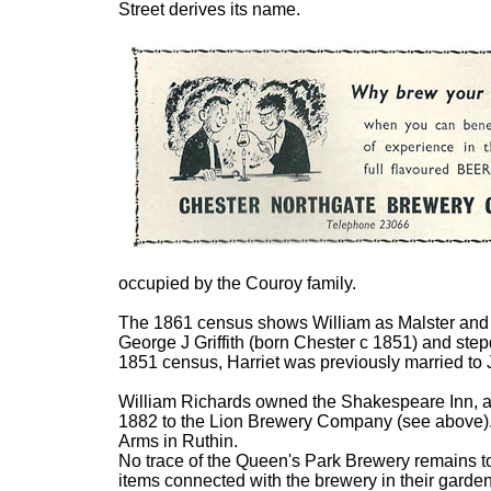
Street derives its name.
occupied by the Couroy family.
The 1861 census shows William as Malster and Li
George J Griffith (born Chester c 1851) and ste
1851 census, Harriet was previously married to 
William Richards owned the Shakespeare Inn, 
1882 to the Lion Brewery Company (see above). 
Arms in Ruthin.
No trace of the Queen's Park Brewery remains t
items connected with the brewery in their garde