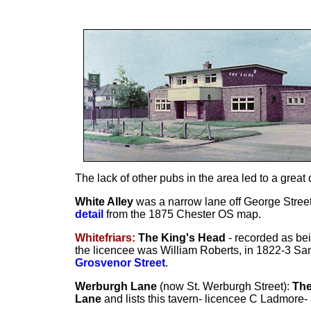
The lack of other pubs in the area led to a great
White Alley
was a narrow lane off George Street
detail
from the 1875 Chester OS map.
Whitefriars:
The King's Head
- recorded as bei
the licencee was William Roberts, in 1822-3 Sa
Grosvenor Street
.
Werburgh Lane
(now St. Werburgh Street):
The
Lane
and lists this tavern- licencee C Ladmore- 