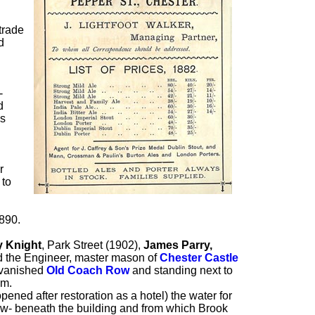
 trade
d
-
d
as
r
 to
1890.
y Knight
, Park Street (1902),
James Parry,
d the Engineer, master mason of
Chester Castle
e vanished
Old Coach Row
and standing next to
om.
opened after restoration as a hotel) the water for
low- beneath the building and from which Brook