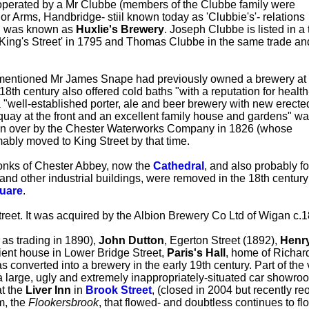
g operated by a Mr Clubbe (members of the Clubbe family were
or Arms, Handbridge- stiil known today as 'Clubbie's'- relations
ill was known as
Huxlie's Brewery
. Joseph Clubbe is listed in a
 'King's Street' in 1795 and Thomas Clubbe in the same trade an
ementioned Mr James Snape had previously owned a brewery at
18th century also offered cold baths "with a reputation for health
 "well-established porter, ale and beer brewery with new erecte
quay at the front and an excellent family house and gardens" w
aken over by the Chester Waterworks Company in 1826 (whose
ably moved to King Street by that time.
onks of Chester Abbey, now the
Cathedral
, and also probably fo
 and other industrial buildings, were removed in the 18th century
uare
.
reet. It was acquired by the Albion Brewery Co Ltd of Wigan c.
 as trading in 1890),
John Dutton
, Egerton Street (1892),
Henr
cient house in Lower Bridge Street,
Paris's Hall
, home of Richar
as converted into a brewery in the early 19th century. Part of th
a large, ugly and extremely inappropriately-situated car showro
at the
Liver Inn
in
Brook Street
, (closed in 2004 but recently re
m, the
Flookersbrook
, that flowed- and doubtless continues to f