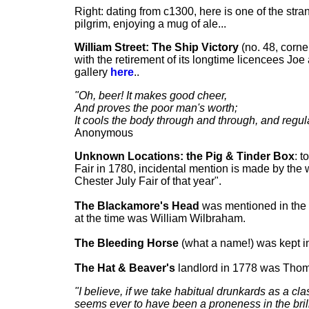
Right: dating from c1300, here is one of the str
pilgrim, enjoying a mug of ale...
William Street:
The Ship Victory
(no. 48, corne
with the retirement of its longtime licencees J
gallery
here
..
"Oh, beer! It makes good cheer,
And proves the poor man's worth;
It cools the body through and through, and regul
Anonymous
Unknown Locations: the Pig & Tinder Box
: t
Fair in 1780, incidental mention is made by the w
Chester July Fair of that year".
The Blackamore's Head
was mentioned in the 
at the time was William Wilbraham.
The Bleeding Horse
(what a name!) was kept i
The Hat & Beaver's
landlord in 1778 was Thoma
"I believe, if we take habitual drunkards as a c
seems ever to have been a proneness in the brill