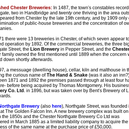
shed Chester Breweries:
In 1487, the town's constables record
gate, two in Handbridge and
twenty one
thriving in the area ou
peared from Chester by the late 19th century, and by 1909 only
limination of public-house breweries and the concentration of
anies.
71 there were 13 breweries in Chester, of which seven appear to
d operation by 1892. Of the commercial breweries, the three b
ate Street, the
Lion Brewery
in Pepper Street, and the
Chester
r family owned the first mentioned until 1889 when the concern
d down shortly afterwards.
97, a messuage (dwelling house), cellar, kiln and malthouse in 
ng the curious name of
The Hand & Snake
(was it also an inn?
en 1871 and 1892 the premises passed through at least four ha
re- before being acquired by Thomas Montgomery. His busines
ery Co. Ltd
. in 1896, but was taken over by Bent's Brewery of
wards.
Northgate Brewery
(also
here
), Northgate Street, was founded 
at The Golden Falcon Inn. A new brewery complex was built on
in the 1850s and the Chester Northgate Brewery Co Ltd was
tered in March 1885 as a limited liability company to acquire the
ess of the same name at the purchase price of £50,000.