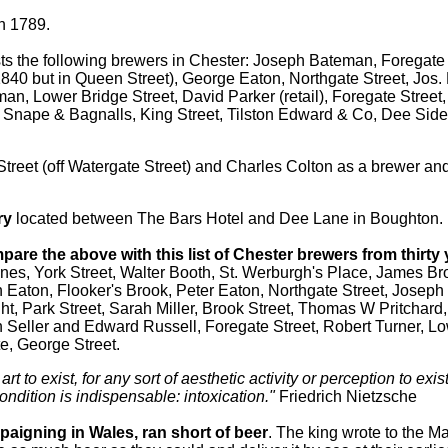
n 1789.
sts the following brewers in Chester: Joseph Bateman, Foregate 
n 1840 but in Queen Street), George Eaton, Northgate Street, Jos.
man, Lower Bridge Street, David Parker (retail), Foregate Stree
, Snape & Bagnalls, King Street, Tilston Edward & Co, Dee Side
Street (off Watergate Street) and Charles Colton as a brewer and
ry
located between The Bars Hotel and Dee Lane in Boughton.
are the above with this list of Chester brewers from thirty y
nes, York Street, Walter Booth, St. Werburgh's Place, James Br
 Eaton, Flooker's Brook, Peter Eaton, Northgate Street, Joseph 
ht, Park Street, Sarah Miller, Brook Street, Thomas W Pritchard,
 Seller and Edward Russell, Foregate Street, Robert Turner, Lo
e, George Street.
 art to exist, for any sort of aesthetic activity or perception to exi
ondition is indispensable: intoxication."
Friedrich Nietzsche
paigning in Wales, ran short of beer
. The king wrote to the M