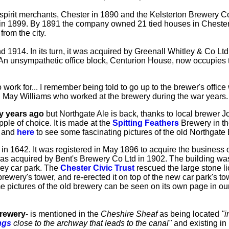
irit merchants, Chester in 1890 and the Kelsterton Brewery C
, in 1899. By 1891 the company owned 21 tied houses in Cheste
rom the city.
d 1914. In its turn, it was acquired by Greenall Whitley & Co L
An unsympathetic office block, Centurion House, now occupies t
k for... I remember being told to go up to the brewer's office w
ed!" May Williams who worked at the brewery during the war years.
y years ago
but Northgate Ale is back, thanks to local brewer Joh
tipple of choice. It is made at the
Spitting Feathers
Brewery in the
e and
here
to see some fascinating pictures of the old Northgate 
in 1642. It was registered in May 1896 to acquire the business 
as acquired by Bent's Brewery Co Ltd in 1902. The building wa
rey car park. The
Chester Civic Trust
rescued the large stone li
ewery's tower, and re-erected it on top of the new car park's to
e pictures of the old brewery can be seen on its own page in ou
Brewery
- is mentioned in the
Cheshire Sheaf
as being located
"i
ngs
close to the archway that leads to the canal"
and existing in