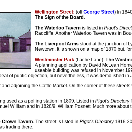
Wellington Street:
(off
George Street
) In 184
The Sign of the Board
.
The Waterloo Tavern
is listed in
Pigot's Direc
Radcliffe. Another Waterloo Tavern was in Bou
The Liverpool Arms
stood at the junction of 
Newtown. It is shown on a map of 1870 but, fo
Westminster Park
(Lache Lane):
The Westmi
A planning application by David McLean Homes t
useable building was refused in November 1998
 deal of public objection, but nevertheless, it was demolished in
 and adjoining the Cattle Market. On the corner of these street
ng used as a polling station in 1809. Listed in
Pigot's Directory
f
muel William and in 1828/9,
William Posnett. Much more about t
 Crown Tavern
. The street is listed in
Pigot's Directory
1818-20
as trading there.