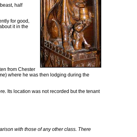
 beast, half
ntly for good,
out it in the
tten from Chester
ume) where he was then lodging during the
. Its location was not recorded but the tenant
arison with those of any other class. There