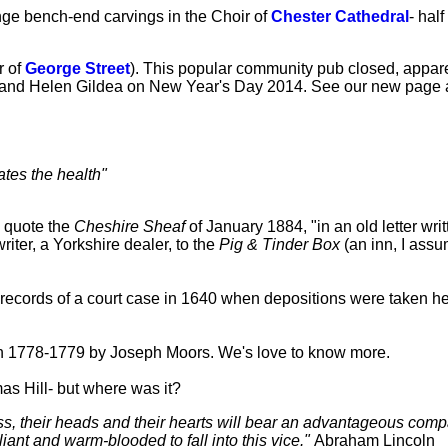
ange bench-end carvings in the Choir of
Chester Cathedral
- half
r of
George Street
). This popular community pub closed, appare
oe and Helen Gildea on New Year's Day 2014. See our new page ab
ates the health"
o quote the
Cheshire Sheaf
of January 1884, "in an old letter wri
riter, a Yorkshire dealer, to the
Pig & Tinder Box
(an inn, I ass
records of a court case in 1640 when depositions were taken here
n 1778-1779 by Joseph Moors. We's love to know more.
s Hill- but where was it?
lass, their heads and their hearts will bear an advantageous comp
iant and warm-blooded to fall into this vice."
Abraham Lincoln