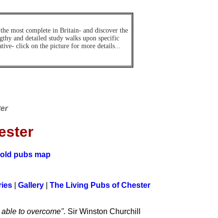
 the most complete in Britain- and discover the
ngthy and detailed study walks upon specific
ive- click on the picture for more details...
ter
ester
old pubs map
ies
|
Gallery
|
The Living Pubs of Chester
n able to overcome".
Sir Winston Churchill