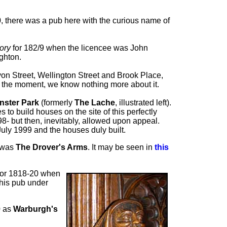
0, there was a pub here with the curious name of
tory
for 182/9 when the licencee was John
ghton.
Lyon Street, Wellington Street and Brook Place,
r the moment, we know nothing more about it.
nster Park
(formerly
The Lache
, illustrated left).
o build houses on the site of this perfectly
- but then, inevitably, allowed upon appeal.
 July 1999 and the houses duly built.
s was
The Drover's Arms
. It may be seen in
this
or 1818-20 when
his pub under
 as
Warburgh's