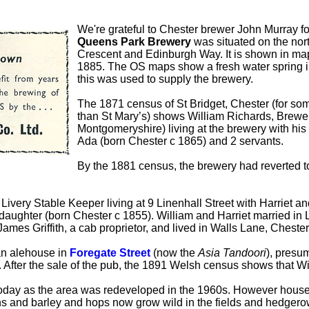
We're grateful to Chester brewer John Murray fo
Queens Park Brewery
was situated on the nort
Crescent and Edinburgh Way. It is shown in ma
1885. The OS maps show a fresh water spring in
this was used to supply the brewery.
The 1871 census of St Bridget, Chester (for so
than St Mary’s) shows William Richards, Brewe
Montgomeryshire) living at the brewery with his
Ada (born Chester c 1865) and 2 servants.
By the 1881 census, the brewery had reverted 
very Stable Keeper living at 9 Linenhall Street with Harriet a
pdaughter (born Chester c 1855). William and Harriet married in
James Griffith, a cab proprietor, and lived in Walls Lane, Ches
an alehouse in
Foregate Street
(now the
Asia Tandoori
), presum
After the sale of the pub, the 1891 Welsh census shows that W
oday as the area was redeveloped in the 1960s. However househ
ns and barley and hops now grow wild in the fields and hedgero