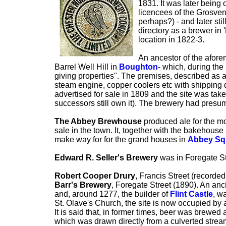
1831. It was later bein
licencees of the Grosven
perhaps?) - and later st
directory as a brewer in
location in 1822-3.
An ancestor of the afor
Barrel Well Hill in
Boughton
- which, during the 
giving properties". The premises, described as a
steam engine, copper coolers etc with shipping 
advertised for sale in 1809 and the site was t
successors still own it). The brewery had presum
The Abbey Brewhouse
produced ale for the m
sale in the town. It, together with the bakehouse
make way for for the grand houses in
Abbey Sq
Edward R. Seller's Brewery
was in Foregate St
Robert Cooper Drury
, Francis Street (recorded
Barr's Brewery
, Foregate Street (1890). An an
and, around 1277, the builder of
Flint Castle
, w
St. Olave's Church, the site is now occupied by 
It is said that, in former times, beer was brewed 
which was drawn directly from a culverted strea