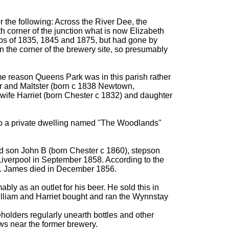
r the following: Across the River Dee, the
h corner of the junction what is now Elizabeth
ps of 1835, 1845 and 1875, but had gone by
 the corner of the brewery site, so presumably
me reason Queens Park was in this parish rather
r and Maltster (born c 1838 Newtown,
 wife Harriet (born Chester c 1832) and daughter
to a private dwelling named "The Woodlands"
nd son John B (born Chester c 1860), stepson
 Liverpool in September 1858. According to the
ter. James died in December 1856.
ably as an outlet for his beer. He sold this in
illiam and Harriet bought and ran the Wynnstay
olders regularly unearth bottles and other
ws near the former brewery.