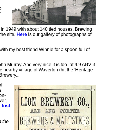
o
r
td in 1949 with about 140 tied houses. Brewing
he site.
Here
is our gallery of photographs of
ith my best friend Winnie for a spoon full of
n Murray. And very nice it is too- at 4.9 ABV it
 nearby village of Waverton (hit the 'Heritage
Brewery...
of
s
on-
wer,
r
lost
n the