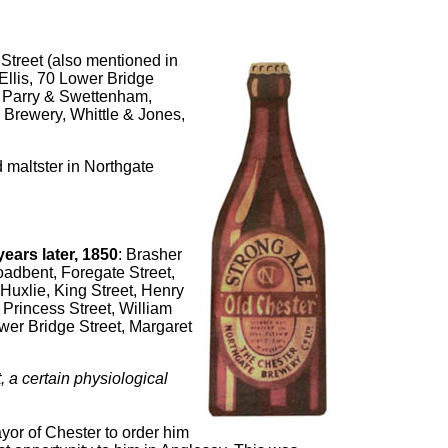
Street (also mentioned in
 Ellis, 70 Lower Bridge
t, Parry & Swettenham,
 Brewery, Whittle & Jones,
 maltster in Northgate
ears later, 1850
: Brasher
oadbent, Foregate Street,
Huxlie, King Street, Henry
 Princess Street, William
wer Bridge Street, Margaret
st, a certain physiological
ayor of Chester to order him