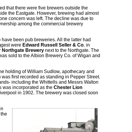
ed that there were five brewers outside the
tside the Eastgate. However, brewing had almost
 one concern was left. The decline was due to
 ownership among the commercial brewery
 have been pub breweries. All the latter had
iggest were
Edward Russell Seller & Co
. in
 Northgate Brewery
next to the Northgate. The
 was sold to the Albion Brewery Co. of Wigan and
the holding of William Sudlow, apothecary and
) was first recorded as standing in Pepper Street.
nds- including the Whittells and Messrs Walton
s was incorporated as the
Chester Lion
 Liverpool in 1902. The brewery was closed soon
in
 the