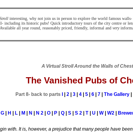
Stroll
interesting, why not join us in person to explore the world famous walls-
ll- including its historic pubs!
Quick introductory tours of the city centre or le
 Available all year round, reasonably priced, friendly, informal and
very
informat
A Virtual Stroll Around the Walls of Ches
The Vanished Pubs of Ch
Part 8- back to parts
I
|
2
|
3
|
4
|
5
|
6
|
7
|
The Gallery
|
|
G
|
H
|
L
|
M
|
N
|
N 2
|
O
|
P
|
Q
|
S
|
S 2
|
T
|
U
|
W
|
W2
|
Brewer
egin with. It is, however, a prejudice that many people have bee