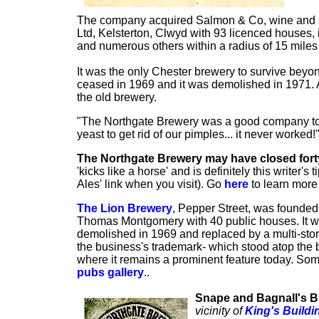
The company acquired Salmon & Co, wine and sp
Ltd, Kelsterton, Clwyd with 93 licenced houses
and numerous others within a radius of 15 miles f
It was the only Chester brewery to survive beyon
ceased in 1969 and it was demolished in 1971. 
the old brewery.
"The Northgate Brewery was a good company to wor
yeast to get rid of our pimples... it never work
The Northgate Brewery may have closed fort
'kicks like a horse' and is definitely this writer's 
Ales' link when you visit). Go
here
to learn mor
The Lion Brewery
, Pepper Street, was founded 
Thomas Montgomery with 40 public houses. It w
demolished in 1969 and replaced by a multi-sto
the business's trademark- which stood atop the br
where it remains a prominent feature today. Som
pubs gallery
..
Snape and Bagnall's 
vicinity of
King's Buildi